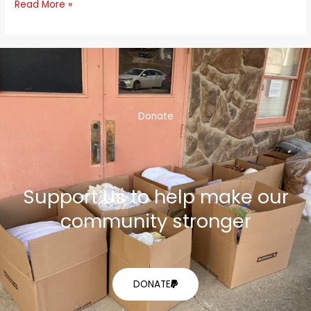
Read More »
Donate
Support Us to help make our
community stronger
DONATE