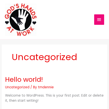
Skip
MAI
to
content
MEN
Uncategorized
Hello world!
Hello
world!
Uncategorized
/ By
tmdennie
Welcome to WordPress. This is your first post. Edit or delete
it, then start writing!